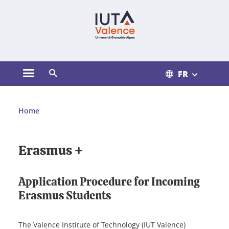
Gestion des cookies
FR
Ouvrir le menu principal
Ouvrir le moteur de recherche
Vous êtes ici :
Home
Erasmus +
Application Procedure for Incoming
Erasmus Students
The Valence Institute of Technology (IUT Valence)