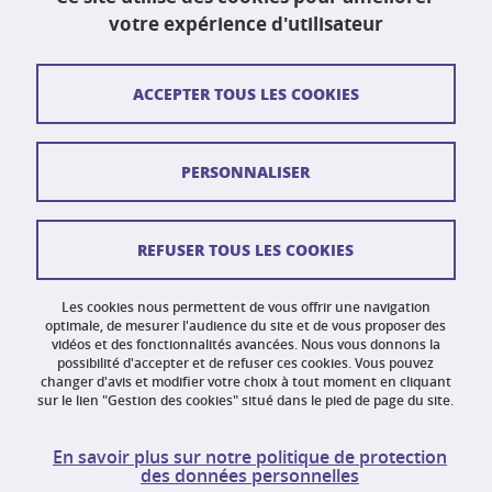
Fax : 04 75 41 88 44
votre expérience d'utilisateur
Contact et plan d'accès
ACCEPTER TOUS LES COOKIES
Plan du site
PERSONNALISER
Crédits
Mentions légales
REFUSER TOUS LES COOKIES
Données personnelles
Gestion des cookies
Les cookies nous permettent de vous offrir une navigation
optimale, de mesurer l'audience du site et de vous proposer des
vidéos et des fonctionnalités avancées. Nous vous donnons la
Accessibilité : non conforme
possibilité d'accepter et de refuser ces cookies. Vous pouvez
changer d'avis et modifier votre choix à tout moment en cliquant
sur le lien "Gestion des cookies" situé dans le pied de page du site.
En savoir plus sur notre politique de protection
des données personnelles