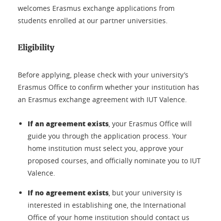
welcomes Erasmus exchange applications from
students enrolled at our partner universities.
Eligibility
Before applying, please check with your university’s
Erasmus Office to confirm whether your institution has
an Erasmus exchange agreement with IUT Valence.
If an agreement exists
, your Erasmus Office will
guide you through the application process. Your
home institution must select you, approve your
proposed courses, and officially nominate you to IUT
Valence.
If no agreement exists
, but your university is
interested in establishing one, the International
Office of your home institution should contact us