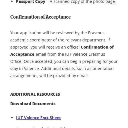
Passport Copy
– A scanned copy of the photo page.
Confirmation of Acceptance
Your application will be reviewed by the Erasmus
academic coordinator of the relevant department. If
Confirmation of
approved, you will receive an official
Acceptance
email from the IUT Valence Erasmus
Office. Once accepted, you can begin preparing for your
stay in Valence. Additional details, such as orientation
arrangements, will be provided by email.
ADDITIONAL RESOURCES
Download Documents
IUT Valence Fact Sheet