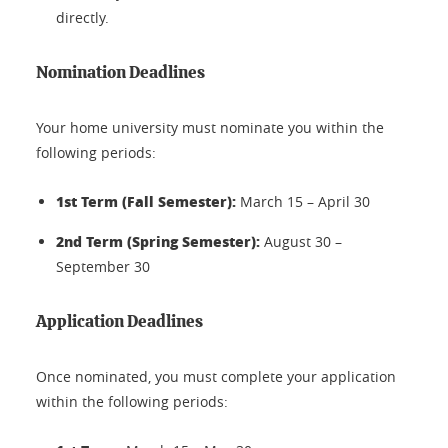
directly.
Nomination Deadlines
Your home university must nominate you within the
following periods:
1st Term (Fall Semester):
March 15 – April 30
2nd Term (Spring Semester):
August 30 –
September 30
Application Deadlines
Once nominated, you must complete your application
within the following periods: