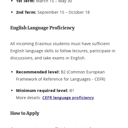
1st Term:
March 15 – May 30
2nd Term:
September 15 – October 18
English Language Proficiency
All incoming Erasmus students must have sufficient
English language skills to follow lectures, participate in
discussions, and take exams in English.
Recommended level:
B2 (Common European
Framework of Reference for Languages - CEFR)
Minimum required level:
B1
More details:
CEFR language proficiency
How to Apply