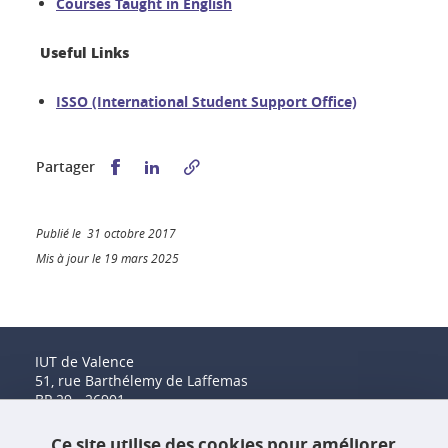
Courses Taught in English
Useful Links
ISSO (International Student Support Office)
Partager sur Facebook
Partager sur LinkedIn
Partager
Publié le 31 octobre 2017
Mis à jour le 19 mars 2025
IUT de Valence
51, rue Barthélemy de Laffemas
BP 29 - 26901
Valence Cedex 9
Tél. : 04 75 41 88 00
Ce site utilise des cookies pour améliorer