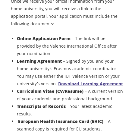
Once we receive your official nomination from your
home university, you will receive a link to the
application portal. Your application must include the
following documents:
Online Application Form
– The link will be
provided by the Valence International Office after
your nomination.
Learning Agreement
– Signed by you and your
home university’s Erasmus academic coordinator.
You may use either the IUT Valence version or your
university’s version.
Download Learning Agreement
Curriculum Vitae (CV/Resume)
– A current version
of your academic and professional background.
Transcripts of Records
– Your latest academic
results.
European Health Insurance Card (EHIC)
– A
scanned copy is required for EU students.